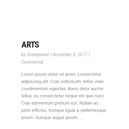
ARTS
by
Greenpower
November 6, 2017
Commercial
Lorem ipsum dolor sit amet, consectetur
adipiscing elit. Cras sollicitudin, tellus vitae
condimentum egestas, libero dolor auctor
tellus, eu consectetur neque elit quis nunc.
Cras elementum pretium est. Nullam ac
justo efficitur, tristique ligula a, pellentesque
ipsum. Quisque augue ipsum,