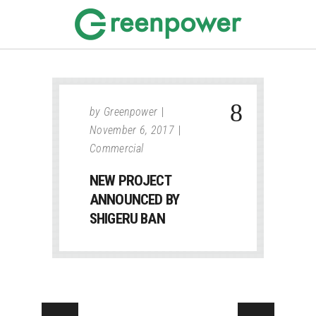
by
Greenpower
November 6, 2017
Commercial
NEW PROJECT
ANNOUNCED BY
SHIGERU BAN