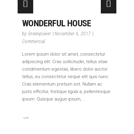
WONDERFUL HOUSE
by
Greenpower
November 6, 2017
Commercial
Lorem ipsum dolor sit amet, consectetur
adipiscing elit. Cras sollicitudin, tellus vitae
condimentum egestas, libero dolor auctor
tellus, eu consectetur neque elit quis nunc.
Cras elementum pretium est. Nullam ac
justo efficitur, tristique ligula a, pellentesque
ipsum. Quisque augue ipsum,