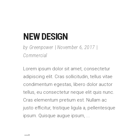
NEW DESIGN
by
Greenpower
November 6, 2017
Commercial
Lorem ipsum dolor sit amet, consectetur
adipiscing elit. Cras sollicitudin, tellus vitae
condimentum egestas, libero dolor auctor
tellus, eu consectetur neque elit quis nunc.
Cras elementum pretium est. Nullam ac
justo efficitur, tristique ligula a, pellentesque
ipsum. Quisque augue ipsum,