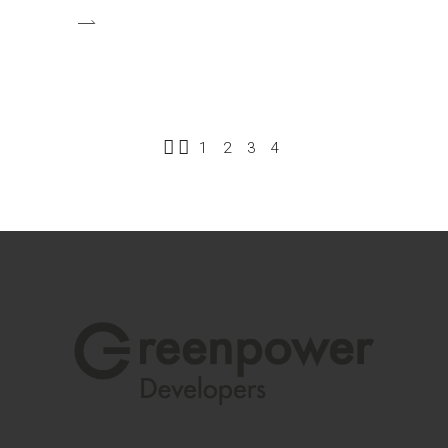
1
2
3
4