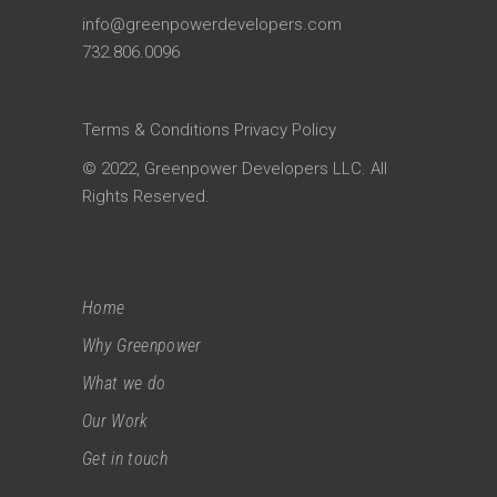
info@greenpowerdevelopers.com
732.806.0096
Terms & Conditions
Privacy Policy
© 2022, Greenpower Developers LLC. All
Rights Reserved.
Home
Why Greenpower
What we do
Our Work
Get in touch