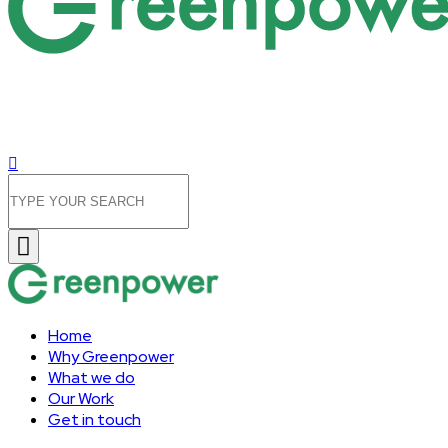
Home
Why Greenpower
What we do
Our Work
Get in touch