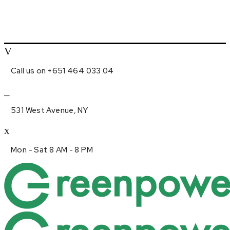
Call us on +651 464 033 04
531 West Avenue, NY
Mon - Sat 8 AM - 8 PM