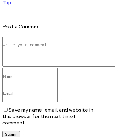
Top
Post a Comment
Save my name, email, and website in
this browser for the next time I
comment.