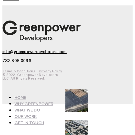
info@greenpowerdevelopers.com
732.806.0096
Terms & Conditions
Privacy Policy
© 2022, Greenpower Developers
LLC. All Rights Reserved.
HOME
WHY GREENPOWER
WHAT WE DO
OUR WORK
GET IN TOUCH