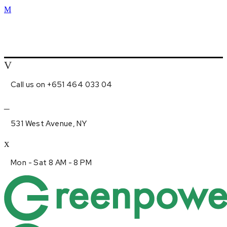
Call us on +651 464 033 04
531 West Avenue, NY
Mon - Sat 8 AM - 8 PM