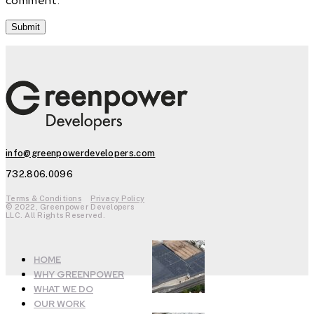
comment.
info@greenpowerdevelopers.com
732.806.0096
Terms & Conditions
Privacy Policy
© 2022, Greenpower Developers
LLC. All Rights Reserved.
HOME
WHY GREENPOWER
WHAT WE DO
OUR WORK