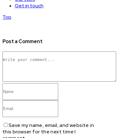
Get in touch
Top
Post a Comment
Save my name, email, and website in
this browser for the next time I