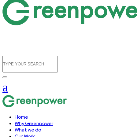
Home
Why Greenpower
What we do
Our Work