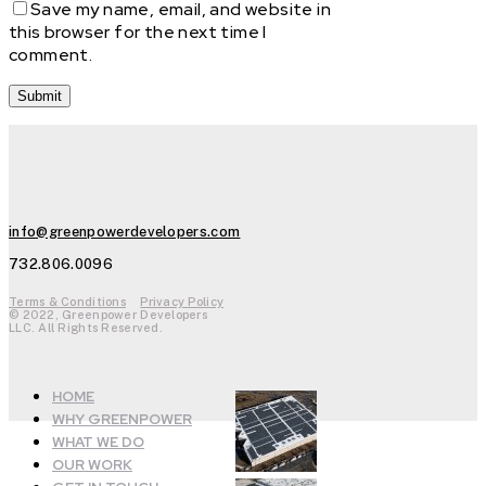
Save my name, email, and website in
this browser for the next time I
comment.
info@greenpowerdevelopers.com
732.806.0096
Terms & Conditions
Privacy Policy
© 2022, Greenpower Developers
LLC. All Rights Reserved.
HOME
WHY GREENPOWER
WHAT WE DO
OUR WORK