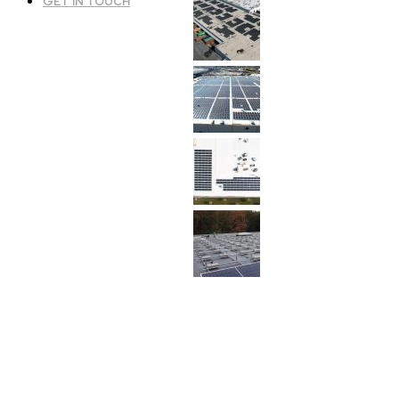
GET IN TOUCH