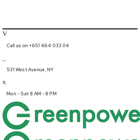
Call us on +651 464 033 04
531 West Avenue, NY
Mon - Sat 8 AM - 8 PM