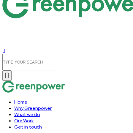
Home
Why Greenpower
What we do
Our Work
Get in touch