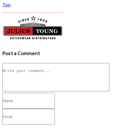
Top
Post a Comment