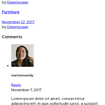
by
Greenpower
Furniture
November 22, 2017
by
Greenpower
Comments
martinnnemily
Reply
November 7, 2017
Lorem ipsum dolor sit amet, consectetur
adipiscing elit. In quis sollicitudin justo, a suscipit