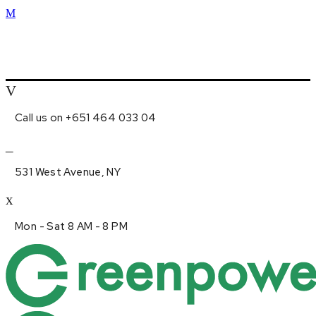
Call us on +651 464 033 04
531 West Avenue, NY
Mon - Sat 8 AM - 8 PM