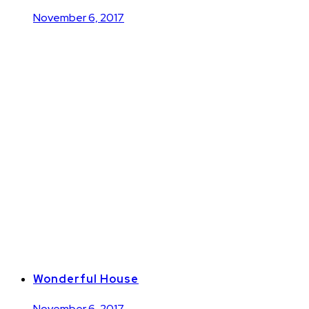
November 6, 2017
Wonderful House
November 6, 2017