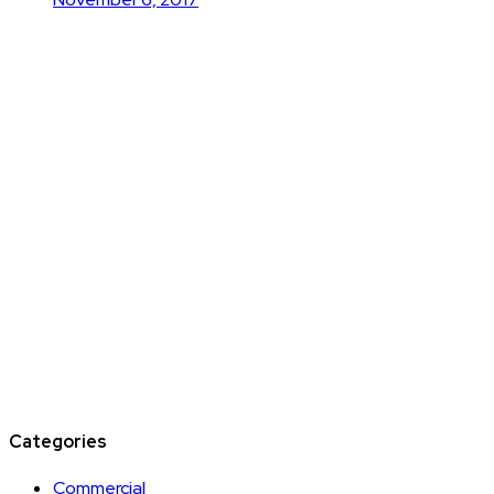
Categories
Commercial