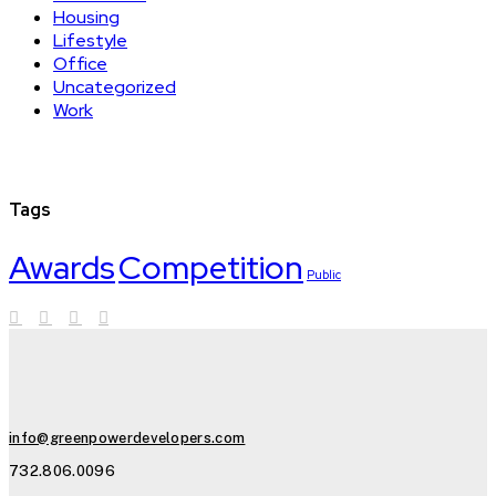
Housing
Lifestyle
Office
Uncategorized
Work
Tags
Awards
Competition
Public
info@greenpowerdevelopers.com
732.806.0096