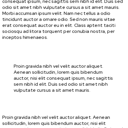
consequat ipsum, nec sagittis sem nibh id elit. Duis sed
odio sit amet nibh vulputate cursus a sit amet mauris.
Morbi accumsan ipsum velit. Nam nec tellus a odio
tincidunt auctor a ornare odio. Sed non mauris vitae
erat consequat auctor eu in elit. Class aptent taciti
sociosqu ad litora torquent per conubia nostra, per
inceptos himenaeos.
Proin gravida nibh vel velit auctor aliquet.
Aenean sollicitudin, lorem quis bibendum
auctor, nisi elit consequat ipsum, nec sagittis
sem nibh id elit. Duis sed odio sit amet nibh
vulputate cursus a sit amet mauris.
Proin gravida nibh vel velit auctor aliquet. Aenean
sollicitudin, lorem quis bibendum auctor, nisi elit