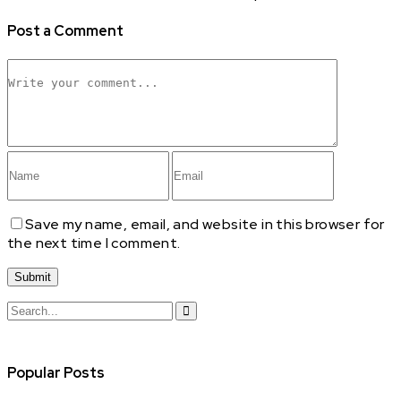
Post a Comment
Save my name, email, and website in this browser for
the next time I comment.
Search
for:
Popular Posts