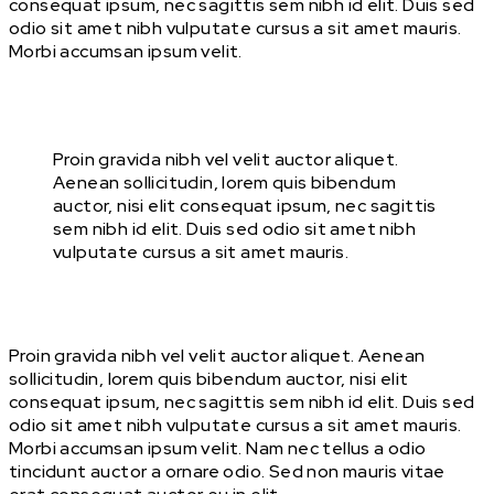
consequat ipsum, nec sagittis sem nibh id elit. Duis sed
odio sit amet nibh vulputate cursus a sit amet mauris.
Morbi accumsan ipsum velit.
Proin gravida nibh vel velit auctor aliquet.
Aenean sollicitudin, lorem quis bibendum
auctor, nisi elit consequat ipsum, nec sagittis
sem nibh id elit. Duis sed odio sit amet nibh
vulputate cursus a sit amet mauris.
Proin gravida nibh vel velit auctor aliquet. Aenean
sollicitudin, lorem quis bibendum auctor, nisi elit
consequat ipsum, nec sagittis sem nibh id elit. Duis sed
odio sit amet nibh vulputate cursus a sit amet mauris.
Morbi accumsan ipsum velit. Nam nec tellus a odio
tincidunt auctor a ornare odio. Sed non mauris vitae