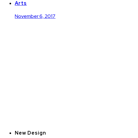
Arts
November 6, 2017
New Design