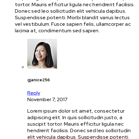
tortor. Mauris efficitur ligula nec hendrerit facilisis.
Donec sed leo sollicitudin elit vehicula dapibus.
Suspendisse potenti. Morbi blandit varius lectus
vel vestibulum. Fusce sapien felis, ullamcorper ac
lacinia at, condimentum sed sapien.
gjanice256
Reply
November 7, 2017
Lorem ipsum dolor sit amet, consectetur
adipiscing elit. In quis sollicitudin justo, a
suscipit tortor. Mauris efficitur ligula nec
hendrerit facilisis. Donec sed leo sollicitudin
elit vehicula dapibus. Suspendisse potenti.