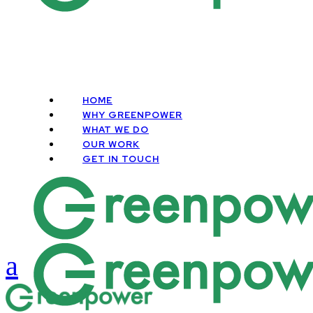
HOME
WHY GREENPOWER
WHAT WE DO
OUR WORK
GET IN TOUCH