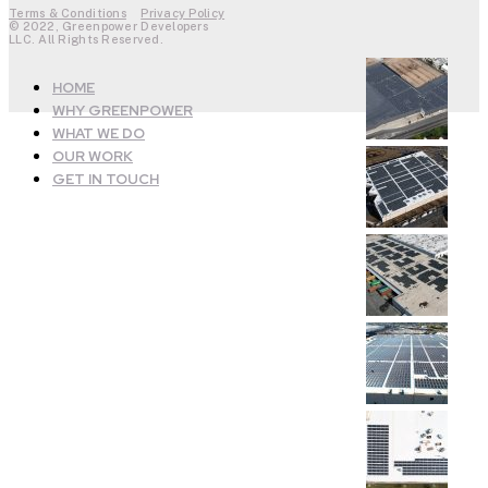
Terms & Conditions
Privacy Policy
© 2022, Greenpower Developers
LLC. All Rights Reserved.
HOME
WHY GREENPOWER
WHAT WE DO
OUR WORK
GET IN TOUCH