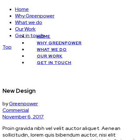
Home
Why Greenpower
What we do
Our Work
Get in touch
HOME
WHY GREENPOWER
Top
WHAT WE DO
OUR WORK
GET IN TOUCH
New Design
by
Greenpower
Commercial
November 6, 2017
Proin gravida nibh vel velit auctor aliquet. Aenean
sollicitudin, lorem quis bibendum auctor, nisi elit