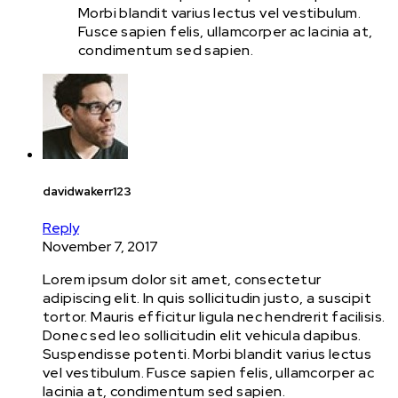
Morbi blandit varius lectus vel vestibulum.
Fusce sapien felis, ullamcorper ac lacinia at,
condimentum sed sapien.
davidwakerr123
Reply
November 7, 2017
Lorem ipsum dolor sit amet, consectetur
adipiscing elit. In quis sollicitudin justo, a suscipit
tortor. Mauris efficitur ligula nec hendrerit facilisis.
Donec sed leo sollicitudin elit vehicula dapibus.
Suspendisse potenti. Morbi blandit varius lectus
vel vestibulum. Fusce sapien felis, ullamcorper ac
lacinia at, condimentum sed sapien.