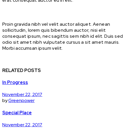
erat consequat auctor eu in elit.
Proin gravida nibh vel velit auctor aliquet. Aenean
sollicitudin, lorem quis bibendum auctor, nisi elit
consequat ipsum, nec sagittis sem nibh id elit. Duis sed
odio sit amet nibh vulputate cursus a sit amet mauris.
Morbi accumsan ipsum velit.
RELATED POSTS
In Progress
November 22, 2017
by
Greenpower
Special Place
November 22, 2017